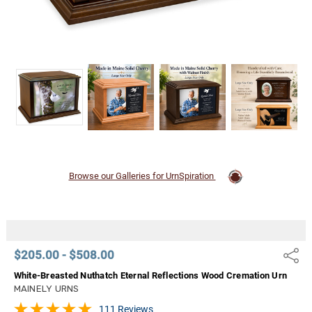
Browse our Galleries for UrnSpiration
$205.00 - $508.00
Share
White-Breasted Nuthatch Eternal Reflections Wood Cremation Urn
MAINELY URNS
111 Reviews