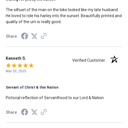
The silhuet of the man on the bike looked like my late husband.
He loved to ride his harley into the sunset. Beautifully printed and
quality of the urn is really good.
Share
Kenneth S.
Verified Customer
Mar 20, 2025
Servant of Christ & this Nation
Pictorial reflection of Servanthood to our Lord & Nation
Share