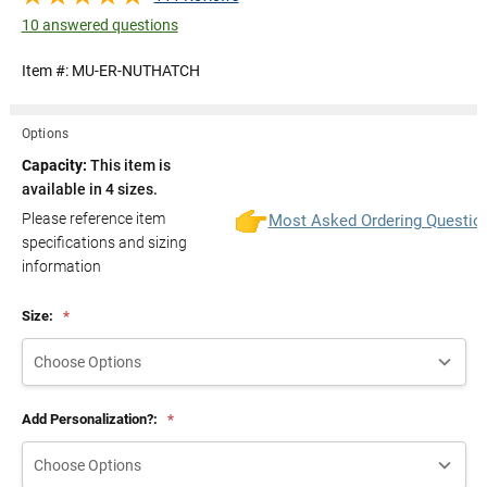
10 answered questions
Item #:
MU-ER-NUTHATCH
Options
Capacity:
This item is
available in 4 sizes.
Please reference item
Most Asked Ordering Questio
specifications and sizing
information
Size:
*
Add Personalization?:
*