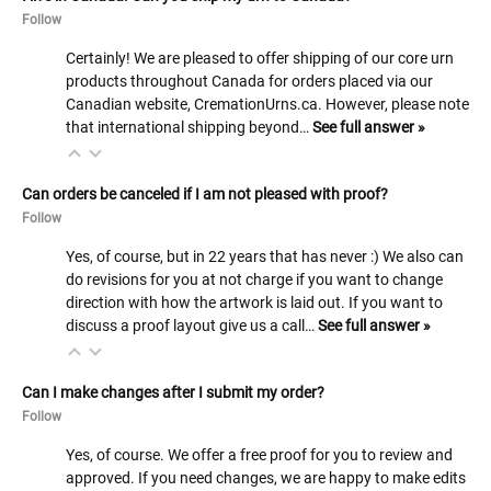
Follow
Certainly! We are pleased to offer shipping of our core urn
products throughout Canada for orders placed via our
Canadian website, CremationUrns.ca. However, please note
that international shipping beyond…
See full answer »
Can orders be canceled if I am not pleased with proof?
Follow
Yes, of course, but in 22 years that has never :) We also can
do revisions for you at not charge if you want to change
direction with how the artwork is laid out. If you want to
discuss a proof layout give us a call…
See full answer »
Can I make changes after I submit my order?
Follow
Yes, of course. We offer a free proof for you to review and
approved. If you need changes, we are happy to make edits