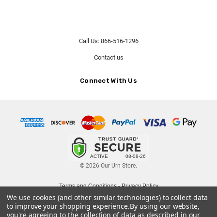
Call Us: 866-516-1296
Contact us
Connect With Us
© 2026 Our Urn Store.
Terms and Conditions
-
Privacy Policy
We use cookies (and other similar technologies) to collect data
to improve your shopping experience.
By using our website,
you're agreeing to the collection of data as described in our