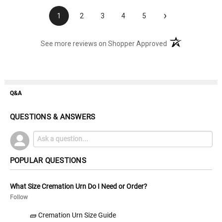
›
1
2
3
4
5
(opens in a new t
See more reviews on Shopper Approved
Q&A
QUESTIONS & ANSWERS
POPULAR QUESTIONS
What Size Cremation Urn Do I Need or Order?
Follow
🧱 Cremation Urn Size Guide