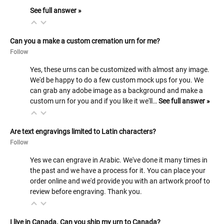
See full answer »
Can you a make a custom cremation urn for me?
Follow
Yes, these urns can be customized with almost any image.
We'd be happy to do a few custom mock ups for you. We
can grab any adobe image as a background and make a
custom urn for you and if you like it we'll…
See full answer »
Are text engravings limited to Latin characters?
Follow
Yes we can engrave in Arabic. We've done it many times in
the past and we have a process for it. You can place your
order online and we'd provide you with an artwork proof to
review before engraving. Thank you.
I live in Canada. Can you ship my urn to Canada?