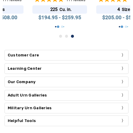
111
reviews
111
reviews
225
4
Cu. in.
Sizes
$194.95 - $259.95
$205.00 - $508.00
Customer Care
Learning Center
Our Company
Adult Urn Galleries
Military Urn Galleries
Helpful Tools