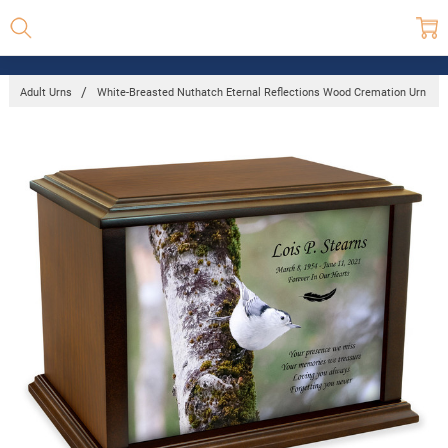
Adult Urns
White-Breasted Nuthatch Eternal Reflections Wood Cremation Urn
Frequently
Bought
Together:
White-
Breasted
Nuthatch
Eternal
Reflections
Wood
Cremation
Urn
$205.00 -
$508.00