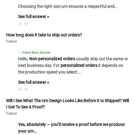
Choosing the right size urn ensures a respectful and…
See full answer »
How long does it take to ship out orders?
Follow
• Voted Best Answer
Hello,
Non-personalized orders
usually ship out the same or
next business day. For
personalized orders
it depends on
the production speed you select:…
See full answer »
Will I See What The Urn Design Looks Like Before It Is Shipped? Will
I Get To See A Proof?
Follow
Yes, absolutely — you’ll receive a proof before we produce
your urn…