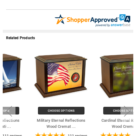
Related Products
CHOOSE OPTIONS
CHOOSE OPTIONS
Military Eternal Reflections
Cardinal Eternal Reflections
Wood Cremat
...
Wood Cremat
...