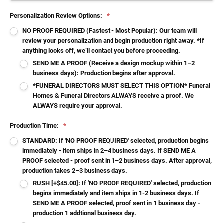
Personalization Review Options:
*
NO PROOF REQUIRED (Fastest - Most Popular): Our team will
review your personalization and begin production right away. *If
anything looks off, we’ll contact you before proceeding.
SEND ME A PROOF (Receive a design mockup within 1–2
business days): Production begins after approval.
*FUNERAL DIRECTORS MUST SELECT THIS OPTION* Funeral
Homes & Funeral Directors ALWAYS receive a proof. We
ALWAYS require your approval.
Production Time:
*
STANDARD: If 'NO PROOF REQUIRED' selected, production begins
immediately - item ships in 2–4 business days. If SEND ME A
PROOF selected - proof sent in 1–2 business days. After approval,
production takes 2–3 business days.
RUSH [+$45.00]: If 'NO PROOF REQUIRED' selected, production
begins immediately and item ships in 1-2 business days. If
SEND ME A PROOF selected, proof sent in 1 business day -
production 1 addtional business day.