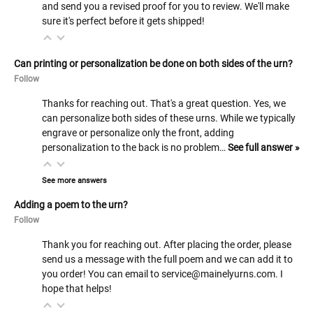
and send you a revised proof for you to review. We'll make
sure it's perfect before it gets shipped!
Can printing or personalization be done on both sides of the urn?
Follow
Thanks for reaching out. That's a great question. Yes, we
can personalize both sides of these urns. While we typically
engrave or personalize only the front, adding
personalization to the back is no problem…
See full answer »
See more answers
Adding a poem to the urn?
Follow
Thank you for reaching out. After placing the order, please
send us a message with the full poem and we can add it to
you order! You can email to service@mainelyurns.com. I
hope that helps!