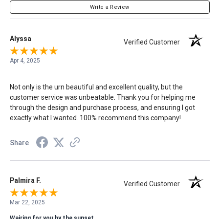
Write a Review
Alyssa
Verified Customer
Apr 4, 2025
Not only is the urn beautiful and excellent quality, but the
customer service was unbeatable. Thank you for helping me
through the design and purchase process, and ensuring I got
exactly what I wanted. 100% recommend this company!
Share
Palmira F.
Verified Customer
Mar 22, 2025
Wairing for you by the sunset.