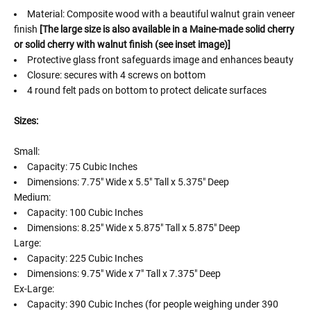
Material: Composite wood with a beautiful walnut grain veneer
finish
[The large size is also available in a Maine-made solid cherry
or solid cherry with walnut finish (see inset image)]
Protective glass front safeguards image and enhances beauty
Closure: secures with 4 screws on bottom
4 round felt pads on bottom to protect delicate surfaces
Sizes:
Small:
Capacity: 75 Cubic Inches
Dimensions: 7.75" Wide x 5.5" Tall x 5.375" Deep
Medium:
Capacity: 100 Cubic Inches
Dimensions: 8.25" Wide x 5.875" Tall x 5.875" Deep
Large:
Capacity: 225 Cubic Inches
Dimensions: 9.75" Wide x 7" Tall x 7.375" Deep
Ex-Large:
Capacity: 390 Cubic Inches (for people weighing under 390