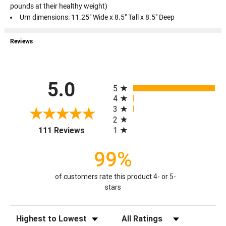
pounds at their healthy weight)
Urn dimensions: 11.25" Wide x 8.5" Tall x 8.5" Deep
Reviews
All ratings
5.0
5
4
3
2
(opens in a new tab)
1
111 Reviews
99%
of customers rate this product 4- or 5-
stars
Sort Reviews
Filter Reviews by Rating