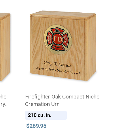
che
Firefighter Oak Compact Niche
ary
Cremation Urn
210
cu. in.
$269.95