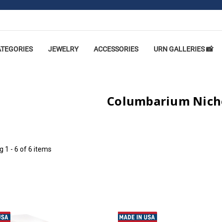
ATEGORIES
JEWELRY
ACCESSORIES
URN GALLERIES 📸
Columbarium Nich
ng
1 - 6 of 6 items