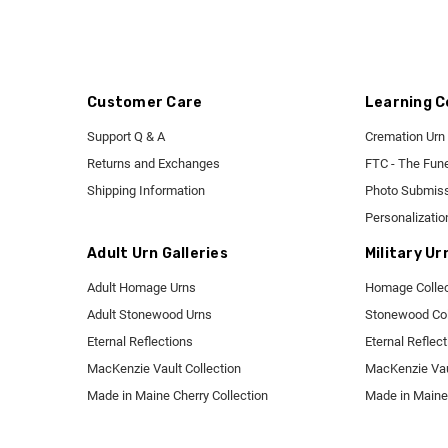
Customer Care
Learning C
Support Q & A
Cremation Urn 
Returns and Exchanges
FTC - The Fune
Shipping Information
Photo Submiss
Personalizatio
Adult Urn Galleries
Military Ur
Adult Homage Urns
Homage Collec
Adult Stonewood Urns
Stonewood Col
Eternal Reflections
Eternal Reflec
MacKenzie Vault Collection
MacKenzie Vaul
Made in Maine Cherry Collection
Made in Maine 