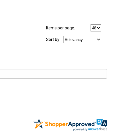
Items per page:
Sort
by
: