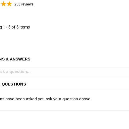
253
reviews
ng
1 - 6 of 6 items
NS & ANSWERS
 QUESTIONS
ns have been asked yet, ask your question above.