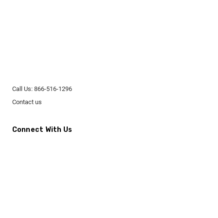
Call Us: 866-516-1296
Contact us
Connect With Us