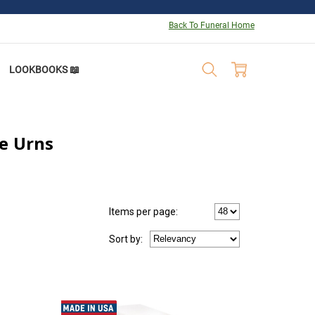
Back To Funeral Home
LOOKBOOKS 📖
e Urns
Items per page:
Sort
by
: