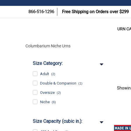
866-516-1296
Free Shipping on Orders over $299
URN C
Columbarium Niche Urns
Size Category:
Adult
(2)
Double & Companion
(1)
Showi
Oversize
(2)
Niche
(6)
Size Capacity (cubic in.):