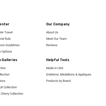
enter
Our Company
Air Travel
About Us
ral Rule
Meet Our Team
ion Guidelines
Reviews
n Options
n Galleries
Helpful Tools
tion
Made in USA
lection
Emblems, Medallions & Appliques
tions
Products by Brand
t Collection
Cherry Collection