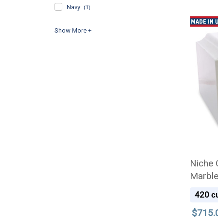
Navy
(1)
Niche 
Marble
420
cu
$715.