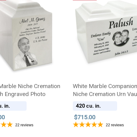
Marble Niche Cremation
White Marble Companio
th Engraved Photo
Niche Cremation Urn Vaul
Engraved Photo
420
. in.
cu. in.
00
$715.00
22
reviews
22
reviews