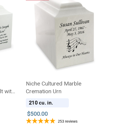
n
Niche Cultured Marble
t with
Cremation Urn
210
cu. in.
$500.00
253
reviews