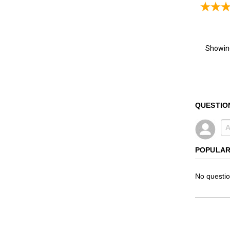
Showi
QUESTIO
POPULAR
No questio