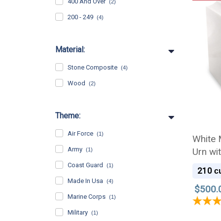
400 And Over
(2)
200 - 249
(4)
Material:
Stone Composite
(4)
Wood
(2)
Theme:
Air Force
(1)
White 
Army
Urn wi
(1)
Coast Guard
(1)
210
cu
Made In Usa
(4)
$500.
Marine Corps
(1)
Military
(1)