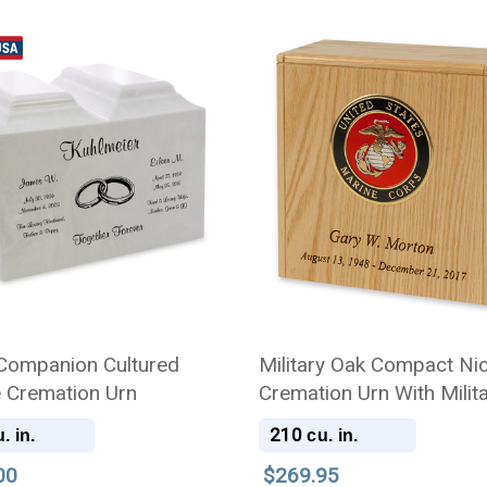
Companion Cultured
Military Oak Compact Ni
 Cremation Urn
Cremation Urn With Milit
Branch Choice
210
. in.
cu. in.
00
$269.95