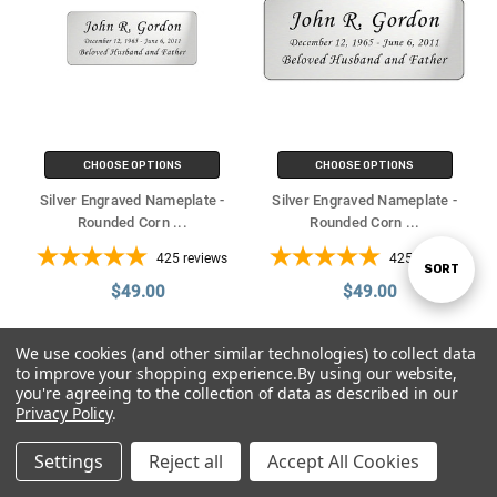
CHOOSE OPTIONS
CHOOSE OPTIONS
Silver Engraved Nameplate -
Silver Engraved Nameplate -
Rounded Corn
...
Rounded Corn
...
425
reviews
425
reviews
SORT
Sort
$49.00
$49.00
By
We use cookies (and other similar technologies) to collect data
to improve your shopping experience.
By using our website,
you're agreeing to the collection of data as described in our
Privacy Policy
.
Settings
Reject all
Accept All Cookies
Home
Categories
Contact