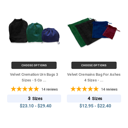
CHOOSE OPTIONS
CHOOSE OPTIONS
Velvet Cremation Urn Bags 3
Velvet Cremains Bag For Ashes
Sizes - 5 Co
...
4 Sizes -
...
14
reviews
14
reviews
3
4
Sizes
Sizes
$23.10 - $29.40
$12.95 - $22.40