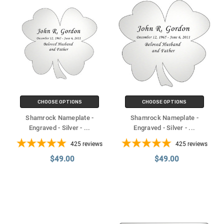
CHOOSE OPTIONS
CHOOSE OPTIONS
Shamrock Nameplate -
Shamrock Nameplate -
Engraved - Silver -
...
Engraved - Silver -
...
425
reviews
425
reviews
$49.00
$49.00