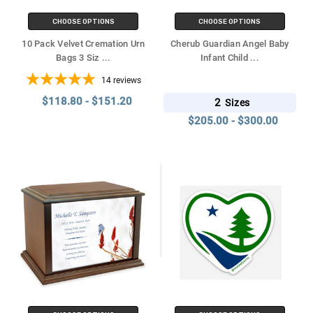
CHOOSE OPTIONS
CHOOSE OPTIONS
10 Pack Velvet Cremation Urn
Cherub Guardian Angel Baby
Bags 3 Siz
...
Infant Child
...
14
reviews
$118.80 - $151.20
2
Sizes
$205.00 - $300.00