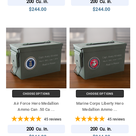
200
200
Cu. in.
Cu. in.
$244.00
$244.00
CHOOSE OPTIONS
CHOOSE OPTIONS
Air Force Hero Medallion
Marine Corps Liberty Hero
Ammo Can .50 Ca
...
Medallion Ammo
...
45
reviews
45
reviews
200
200
Cu. in.
Cu. in.