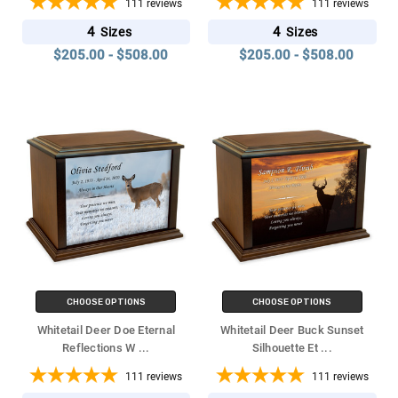
111
reviews
111
reviews
4
4
Sizes
Sizes
$205.00 - $508.00
$205.00 - $508.00
CHOOSE OPTIONS
CHOOSE OPTIONS
Whitetail Deer Doe Eternal
Whitetail Deer Buck Sunset
Reflections W
...
Silhouette Et
...
111
reviews
111
reviews