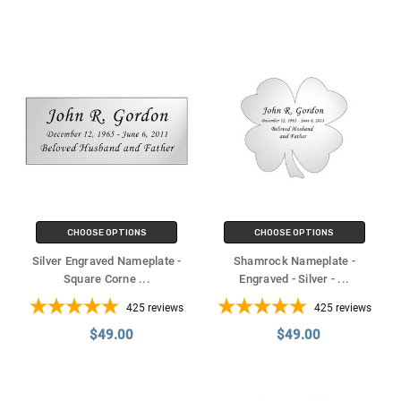
CHOOSE OPTIONS
CHOOSE OPTIONS
Silver Engraved Nameplate -
Shamrock Nameplate -
Square Corne
...
Engraved - Silver -
...
425
reviews
425
reviews
$49.00
$49.00