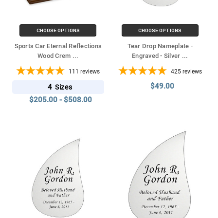
CHOOSE OPTIONS
CHOOSE OPTIONS
Sports Car Eternal Reflections
Tear Drop Nameplate -
Wood Crem
...
Engraved - Silver
...
111
reviews
425
reviews
$49.00
4
Sizes
$205.00 - $508.00