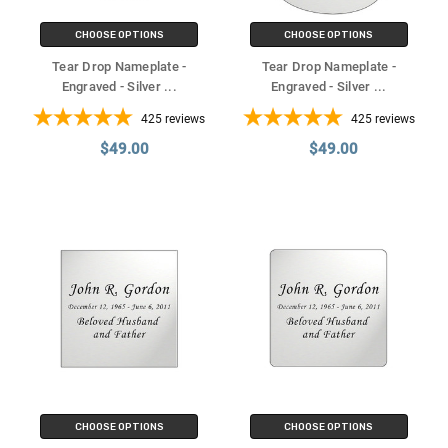
CHOOSE OPTIONS
CHOOSE OPTIONS
Tear Drop Nameplate -
Tear Drop Nameplate -
Engraved - Silver
...
Engraved - Silver
...
425
reviews
425
reviews
$49.00
$49.00
CHOOSE OPTIONS
CHOOSE OPTIONS