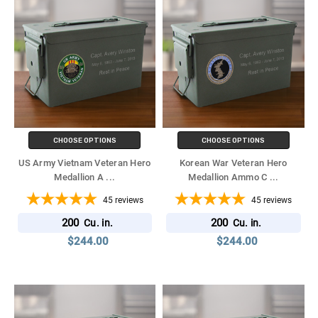
CHOOSE OPTIONS
CHOOSE OPTIONS
US Army Vietnam Veteran Hero
Korean War Veteran Hero
Medallion A
...
Medallion Ammo C
...
45
reviews
45
reviews
200
200
Cu. in.
Cu. in.
$244.00
$244.00