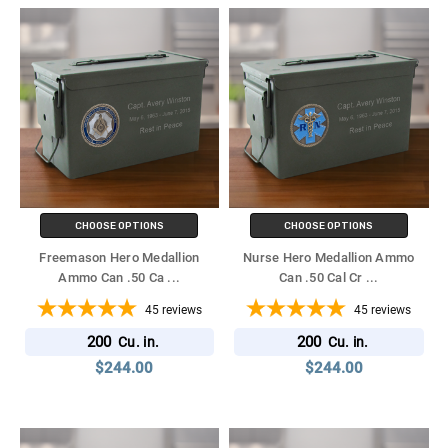
CHOOSE OPTIONS
CHOOSE OPTIONS
Freemason Hero Medallion
Nurse Hero Medallion Ammo
Ammo Can .50 Ca
...
Can .50 Cal Cr
...
45
reviews
45
reviews
200
200
Cu. in.
Cu. in.
$244.00
$244.00