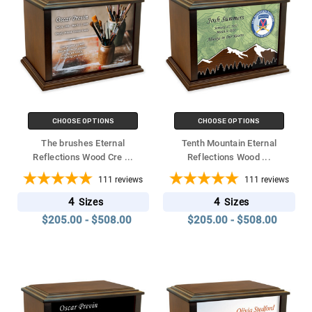
CHOOSE OPTIONS
CHOOSE OPTIONS
The brushes Eternal
Tenth Mountain Eternal
Reflections Wood Cre
...
Reflections Wood
...
111
reviews
111
reviews
4
4
Sizes
Sizes
$205.00 - $508.00
$205.00 - $508.00