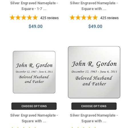
Silver Engraved Nameplate -
Silver Engraved Nameplate -
Square - 1-7
...
Square with
...
425
reviews
425
reviews
$49.00
$49.00
CHOOSE OPTIONS
CHOOSE OPTIONS
Silver Engraved Nameplate -
Silver Engraved Nameplate -
Square with
...
Square with
...