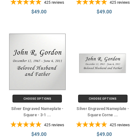
425
reviews
425
reviews
$49.00
$49.00
CHOOSE OPTIONS
CHOOSE OPTIONS
Silver Engraved Nameplate -
Silver Engraved Nameplate -
Square - 3-1
...
Square Corne
...
425
reviews
425
reviews
$49.00
$49.00