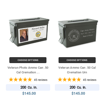
CHOOSE OPTIONS
CHOOSE OPTIONS
Veteran Photo Ammo Can .50
Veteran Ammo Can .50 Cal
Cal Cremation
...
Cremation Urn
45
reviews
45
reviews
200
200
Cu. in.
Cu. in.
$145.00
$145.00