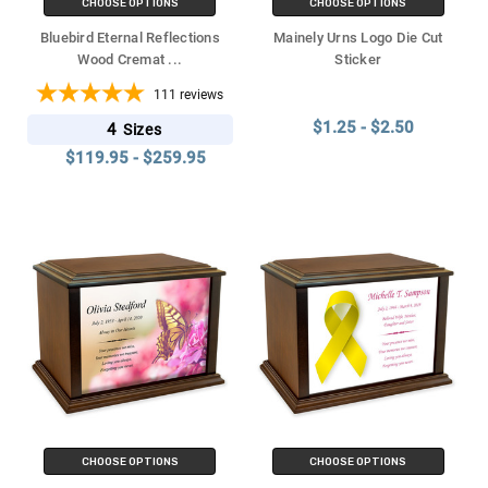
CHOOSE OPTIONS
CHOOSE OPTIONS
Bluebird Eternal Reflections
Mainely Urns Logo Die Cut
Wood Cremat
...
Sticker
111
reviews
$1.25 - $2.50
4
Sizes
$119.95 - $259.95
CHOOSE OPTIONS
CHOOSE OPTIONS