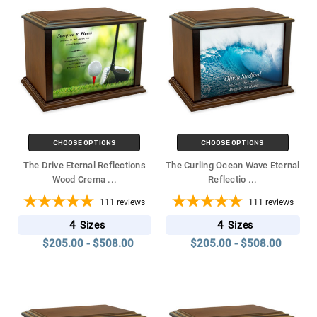
CHOOSE OPTIONS
CHOOSE OPTIONS
The Drive Eternal Reflections
The Curling Ocean Wave Eternal
Wood Crema
...
Reflectio
...
111
reviews
111
reviews
4
4
Sizes
Sizes
$205.00 - $508.00
$205.00 - $508.00