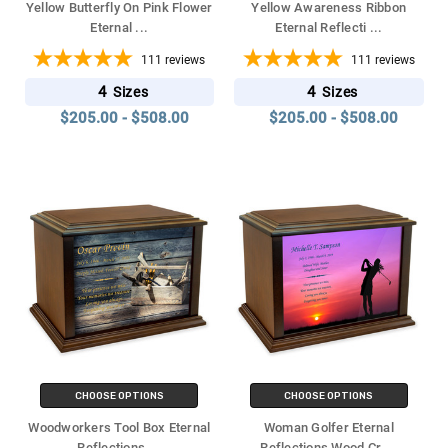
Yellow Butterfly On Pink Flower
Yellow Awareness Ribbon
Eternal
...
Eternal Reflecti
...
111
reviews
111
reviews
4
4
Sizes
Sizes
$205.00 - $508.00
$205.00 - $508.00
CHOOSE OPTIONS
CHOOSE OPTIONS
Woodworkers Tool Box Eternal
Woman Golfer Eternal
Reflections
...
Reflections Wood Cr
...