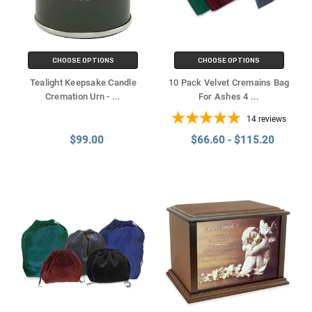
CHOOSE OPTIONS
CHOOSE OPTIONS
Tealight Keepsake Candle
10 Pack Velvet Cremains Bag
Cremation Urn -
...
For Ashes 4
...
14
reviews
$99.00
$66.60 - $115.20