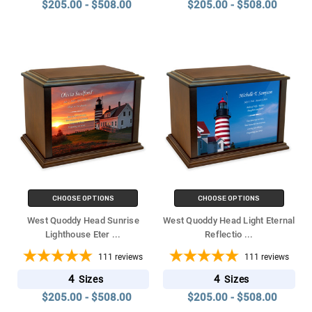
$205.00 - $508.00
$205.00 - $508.00
CHOOSE OPTIONS
CHOOSE OPTIONS
West Quoddy Head Sunrise
West Quoddy Head Light Eternal
Lighthouse Eter
...
Reflectio
...
111
reviews
111
reviews
4
4
Sizes
Sizes
$205.00 - $508.00
$205.00 - $508.00