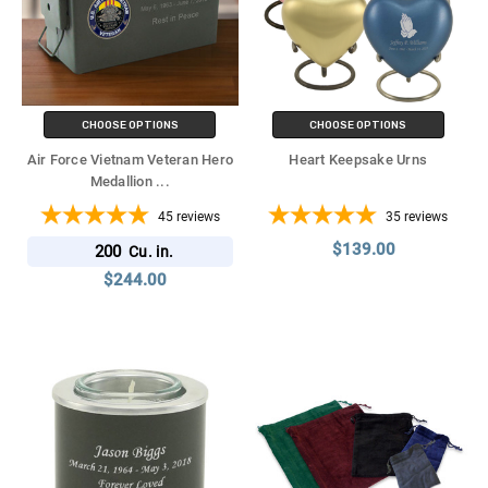
CHOOSE OPTIONS
CHOOSE OPTIONS
Air Force Vietnam Veteran Hero
Heart Keepsake Urns
Medallion
...
45
reviews
35
reviews
$139.00
200
Cu. in.
$244.00