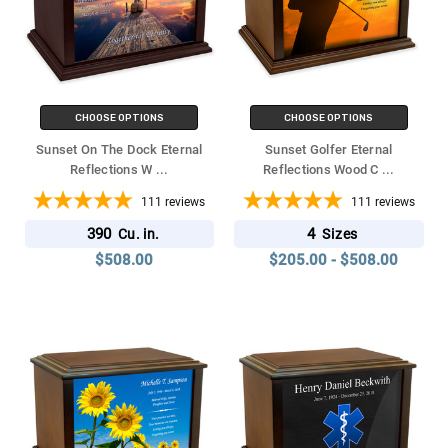
CHOOSE OPTIONS
CHOOSE OPTIONS
Sunset On The Dock Eternal
Sunset Golfer Eternal
Reflections W
...
Reflections Wood C
...
111
reviews
111
reviews
390
4
Cu. in.
Sizes
$508.00
$205.00 - $508.00