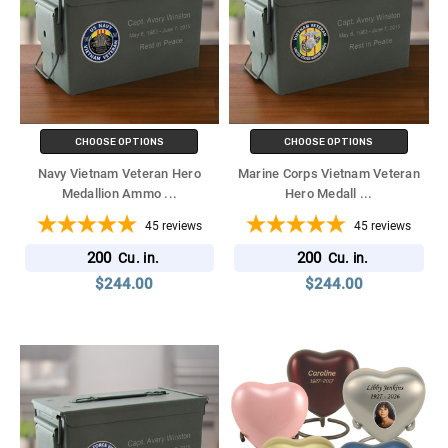
CHOOSE OPTIONS
CHOOSE OPTIONS
Navy Vietnam Veteran Hero
Marine Corps Vietnam Veteran
Medallion Ammo
...
Hero Medall
...
45
reviews
45
reviews
200
200
Cu. in.
Cu. in.
$244.00
$244.00