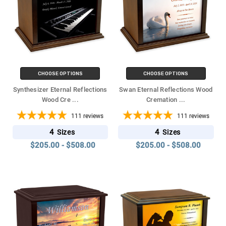
CHOOSE OPTIONS
CHOOSE OPTIONS
Synthesizer Eternal Reflections
Swan Eternal Reflections Wood
Wood Cre
...
Cremation
...
111
reviews
111
reviews
4
4
Sizes
Sizes
$205.00 - $508.00
$205.00 - $508.00