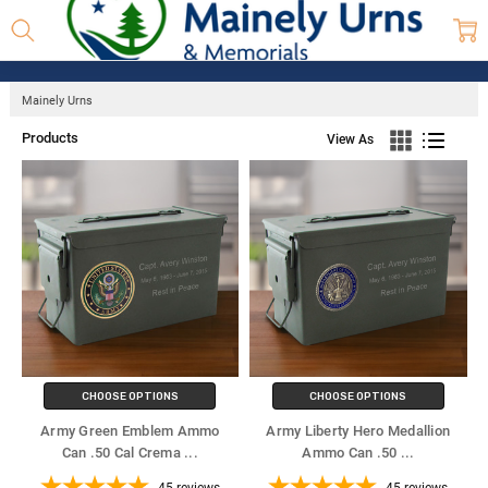
Mainely Urns
Products
View As
CHOOSE OPTIONS
CHOOSE OPTIONS
Army Green Emblem Ammo
Army Liberty Hero Medallion
Can .50 Cal Crema
...
Ammo Can .50
...