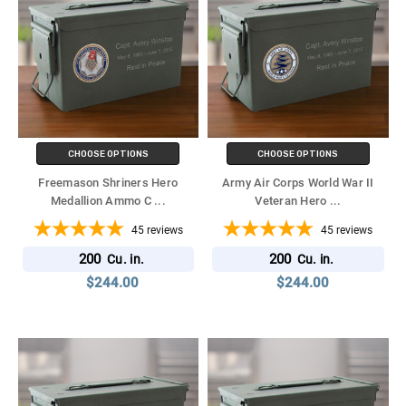
CHOOSE OPTIONS
CHOOSE OPTIONS
Freemason Shriners Hero
Army Air Corps World War II
Medallion Ammo C
...
Veteran Hero
...
45
reviews
45
reviews
200
200
Cu. in.
Cu. in.
$244.00
$244.00