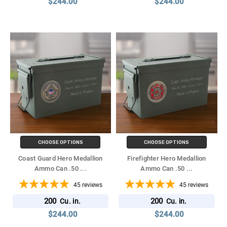
$244.00
$244.00
CHOOSE OPTIONS
CHOOSE OPTIONS
Coast Guard Hero Medallion
Firefighter Hero Medallion
Ammo Can .50
...
Ammo Can .50
...
45
reviews
45
reviews
200
200
Cu. in.
Cu. in.
$244.00
$244.00