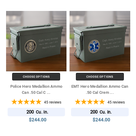
CHOOSE OPTIONS
CHOOSE OPTIONS
Police Hero Medallion Ammo
EMT Hero Medallion Ammo Can
Can .50 Cal C
...
.50 Cal Crem
...
45
reviews
45
reviews
200
200
Cu. in.
Cu. in.
$244.00
$244.00