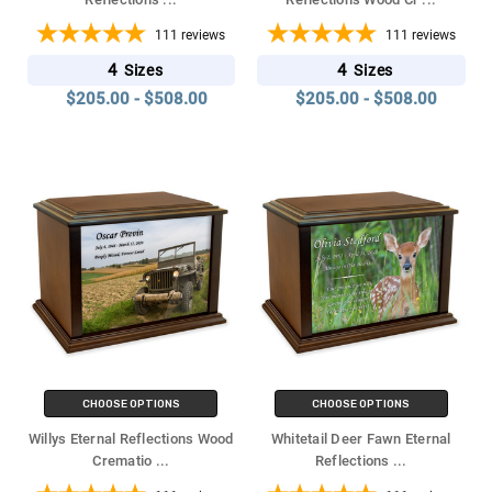
111
reviews
111
reviews
4
4
Sizes
Sizes
$205.00 - $508.00
$205.00 - $508.00
CHOOSE OPTIONS
CHOOSE OPTIONS
Willys Eternal Reflections Wood
Whitetail Deer Fawn Eternal
Crematio
...
Reflections
...