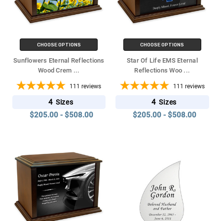
CHOOSE OPTIONS
CHOOSE OPTIONS
Sunflowers Eternal Reflections
Star Of Life EMS Eternal
Wood Crem
...
Reflections Woo
...
111
reviews
111
reviews
4
4
Sizes
Sizes
$205.00 - $508.00
$205.00 - $508.00