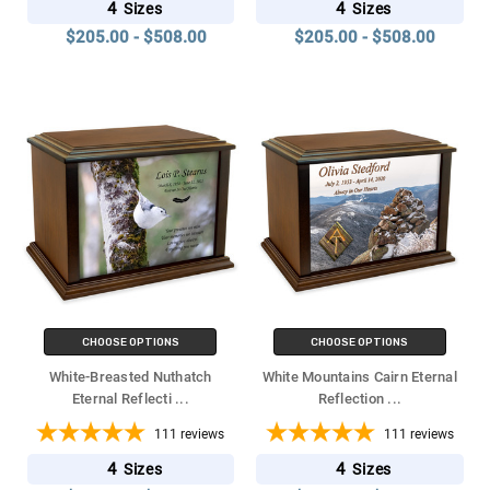
4
4
Sizes
Sizes
$205.00 - $508.00
$205.00 - $508.00
CHOOSE OPTIONS
CHOOSE OPTIONS
White-Breasted Nuthatch
White Mountains Cairn Eternal
Eternal Reflecti
...
Reflection
...
111
reviews
111
reviews
4
4
Sizes
Sizes