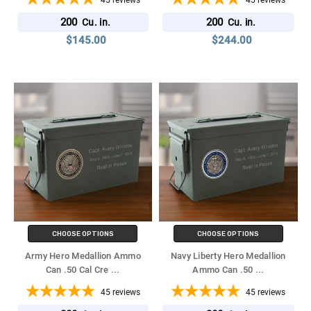
45
reviews
45
reviews
200
200
Cu. in.
Cu. in.
$145.00
$244.00
CHOOSE OPTIONS
CHOOSE OPTIONS
Army Hero Medallion Ammo
Navy Liberty Hero Medallion
Can .50 Cal Cre
...
Ammo Can .50
...
45
reviews
45
reviews