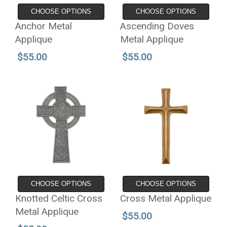
CHOOSE OPTIONS
CHOOSE OPTIONS
Anchor Metal
Ascending Doves
Applique
Metal Applique
$55.00
$55.00
CHOOSE OPTIONS
CHOOSE OPTIONS
Knotted Celtic Cross
Cross Metal Applique
Metal Applique
$55.00