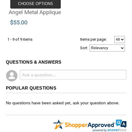
CHOOSE OPTIONS
Angel Metal Applique
$55.00
1 - 9 of 9 items
Items per page:
Sort
:
QUESTIONS & ANSWERS
POPULAR QUESTIONS
No questions have been asked yet, ask your question above.