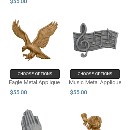
$55.00
CHOOSE OPTIONS
CHOOSE OPTIONS
Eagle Metal Applique
Music Metal Applique
$55.00
$55.00