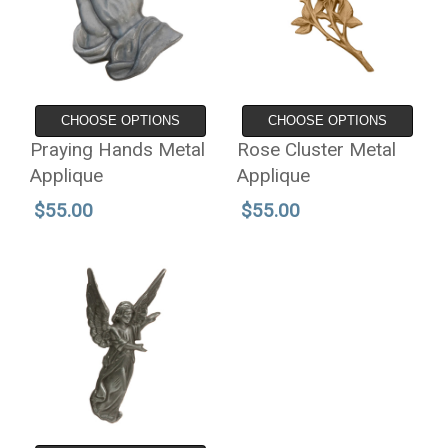
CHOOSE OPTIONS
CHOOSE OPTIONS
Praying Hands Metal
Rose Cluster Metal
Applique
Applique
$55.00
$55.00