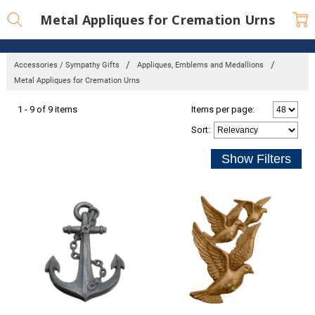
Metal Appliques for Cremation Urns
Accessories / Sympathy Gifts
Appliques, Emblems and Medallions
Metal Appliques for Cremation Urns
1 - 9 of 9 items
Items per page:
Sort
: