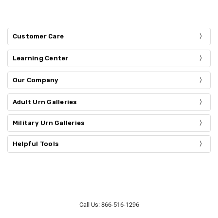
Customer Care
Learning Center
Our Company
Adult Urn Galleries
Military Urn Galleries
Helpful Tools
Call Us: 866-516-1296