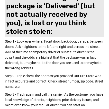
package is 'Delivered' (but
not actually received by
you), is lost or you think
stolen stolen:
Step 1 - Look everywhere. Front door, back door, garage, between
doors. Ask neighbors to the left and right and across the street.
99% of the time a temporary driver or substitute driver is the
culprit and the odds are highest that the package was in fact
delivered, but maybe not to the door you are used to or maybe to
the wrong address.
Step 2 - Triple check the address you provided Our Urn Store was
in fact accurate and correct. Check street number, zip code, street
name, etc.
Step 3 - Track again and call the carrier. As the customer you have
local knowledge of streets, neighbors, prior delivery issues, and
might even know your regular driver. You can start an