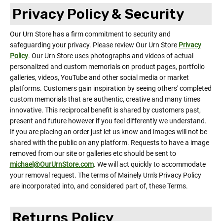
Privacy Policy & Security
Our Urn Store has a firm commitment to security and
safeguarding your privacy. Please review Our Urn Store
Privacy
Policy
. Our Urn Store uses photographs and videos of actual
personalized and custom memorials on product pages, portfolio
galleries, videos, YouTube and other social media or market
platforms. Customers gain inspiration by seeing others' completed
custom memorials that are authentic, creative and many times
innovative. This reciprocal benefit is shared by customers past,
present and future however if you feel differently we understand.
If you are placing an order just let us know and images will not be
shared with the public on any platform. Requests to have a image
removed from our site or galleries etc should be sent to
michael@OurUrnStore.com
. We will act quickly to accommodate
your removal request. The terms of Mainely Urn's Privacy Policy
are incorporated into, and considered part of, these Terms.
Returns Policy