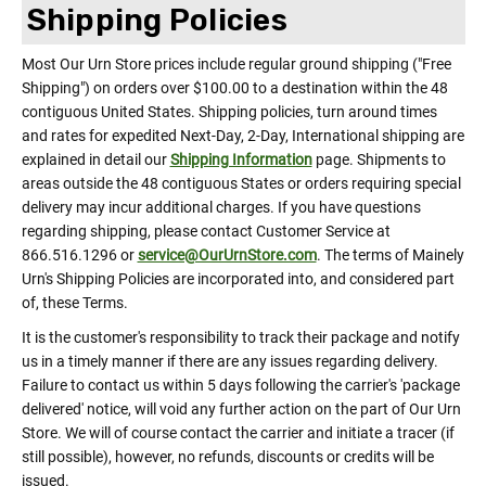
Shipping Policies
Most Our Urn Store prices include regular ground shipping ("Free
Shipping") on orders over $100.00 to a destination within the 48
contiguous United States. Shipping policies, turn around times
and rates for expedited Next-Day, 2-Day, International shipping are
explained in detail our
Shipping Information
page. Shipments to
areas outside the 48 contiguous States or orders requiring special
delivery may incur additional charges. If you have questions
regarding shipping, please contact Customer Service at
866.516.1296 or
service@OurUrnStore.com
. The terms of Mainely
Urn's Shipping Policies are incorporated into, and considered part
of, these Terms.
It is the customer's responsibility to track their package and notify
us in a timely manner if there are any issues regarding delivery.
Failure to contact us within 5 days following the carrier's 'package
delivered' notice, will void any further action on the part of Our Urn
Store. We will of course contact the carrier and initiate a tracer (if
still possible), however, no refunds, discounts or credits will be
issued.