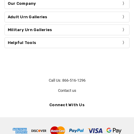
Our Company
Adult Urn Galleries
Military Urn Galleries
Helpful Tools
Call Us: 866-516-1296
Contact us
Connect With Us