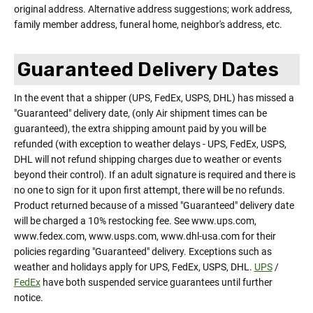
original address. Alternative address suggestions; work address,
family member address, funeral home, neighbor's address, etc.
Guaranteed Delivery Dates
In the event that a shipper (UPS, FedEx, USPS, DHL) has missed a
"Guaranteed" delivery date, (only Air shipment times can be
guaranteed), the extra shipping amount paid by you will be
refunded (with exception to weather delays - UPS, FedEx, USPS,
DHL will not refund shipping charges due to weather or events
beyond their control). If an adult signature is required and there is
no one to sign for it upon first attempt, there will be no refunds.
Product returned because of a missed "Guaranteed" delivery date
will be charged a 10% restocking fee. See www.ups.com,
www.fedex.com, www.usps.com, www.dhl-usa.com for their
policies regarding "Guaranteed" delivery. Exceptions such as
weather and holidays apply for UPS, FedEx, USPS, DHL.
UPS
/
FedEx
have both suspended service guarantees until further
notice.