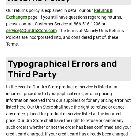
Our returns policy is explained in detail our our
Returns &
Exchanges
page. If you still have questions regarding returns,
please contact Customer Service at 866.516.1296 or
service@OurUrnStore.com
. The terms of Mainely Urn's Returns
Policies are incorporated into, and considered part of, these
Terms.
Typographical Errors and
Third Party
In the event a Our Urn Store product or service is listed at an
incorrect price due to typographical error, error in pricing
information received from our suppliers or for any pricing error not
listed here, Our Urn Store shall have the right to refuse or cancel
any orders placed for product or service listed at the incorrect
price. Our Urn Store shall have the right to refuse or cancel any
such orders whether or not the order has been confirmed and your
credit card charged. If your credit card has already been charged