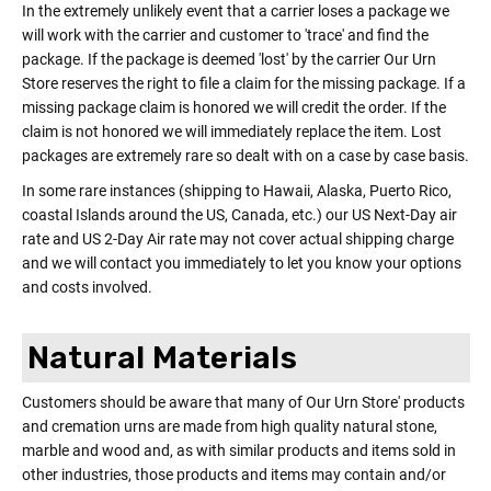
In the extremely unlikely event that a carrier loses a package we
will work with the carrier and customer to 'trace' and find the
package. If the package is deemed 'lost' by the carrier Our Urn
Store reserves the right to file a claim for the missing package. If a
missing package claim is honored we will credit the order. If the
claim is not honored we will immediately replace the item. Lost
packages are extremely rare so dealt with on a case by case basis.
In some rare instances (shipping to Hawaii, Alaska, Puerto Rico,
coastal Islands around the US, Canada, etc.) our US Next-Day air
rate and US 2-Day Air rate may not cover actual shipping charge
and we will contact you immediately to let you know your options
and costs involved.
Natural Materials
Customers should be aware that many of Our Urn Store' products
and cremation urns are made from high quality natural stone,
marble and wood and, as with similar products and items sold in
other industries, those products and items may contain and/or