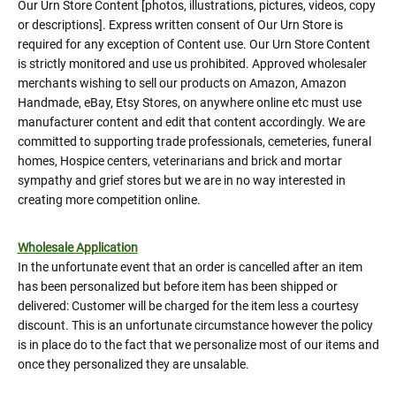
Our Urn Store Content [photos, illustrations, pictures, videos, copy
or descriptions]. Express written consent of Our Urn Store is
required for any exception of Content use. Our Urn Store Content
is strictly monitored and use us prohibited. Approved wholesaler
merchants wishing to sell our products on Amazon, Amazon
Handmade, eBay, Etsy Stores, on anywhere online etc must use
manufacturer content and edit that content accordingly. We are
committed to supporting trade professionals, cemeteries, funeral
homes, Hospice centers, veterinarians and brick and mortar
sympathy and grief stores but we are in no way interested in
creating more competition online.
Wholesale Application
In the unfortunate event that an order is cancelled after an item
has been personalized but before item has been shipped or
delivered: Customer will be charged for the item less a courtesy
discount. This is an unfortunate circumstance however the policy
is in place do to the fact that we personalize most of our items and
once they personalized they are unsalable.