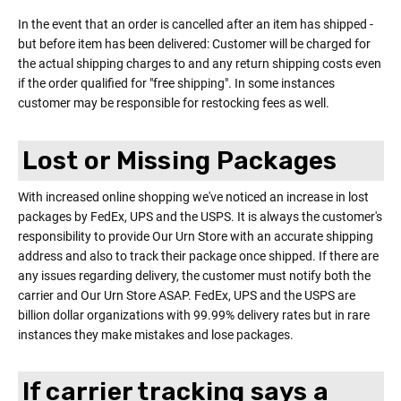
In the event that an order is cancelled after an item has shipped -
but before item has been delivered: Customer will be charged for
the actual shipping charges to and any return shipping costs even
if the order qualified for "free shipping". In some instances
customer may be responsible for restocking fees as well.
Lost or Missing Packages
With increased online shopping we've noticed an increase in lost
packages by FedEx, UPS and the USPS. It is always the customer's
responsibility to provide Our Urn Store with an accurate shipping
address and also to track their package once shipped. If there are
any issues regarding delivery, the customer must notify both the
carrier and Our Urn Store ASAP. FedEx, UPS and the USPS are
billion dollar organizations with 99.99% delivery rates but in rare
instances they make mistakes and lose packages.
If carrier tracking says a