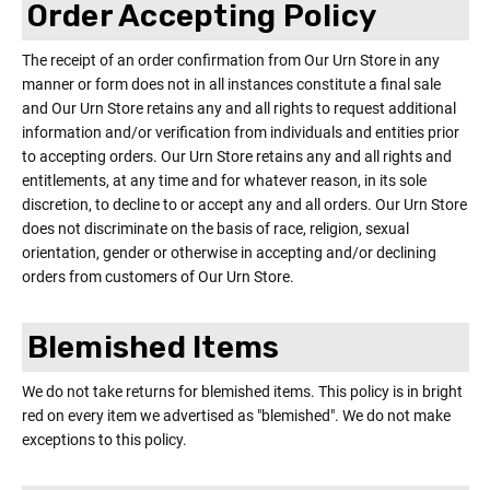
Order Accepting Policy
The receipt of an order confirmation from Our Urn Store in any
manner or form does not in all instances constitute a final sale
and Our Urn Store retains any and all rights to request additional
information and/or verification from individuals and entities prior
to accepting orders. Our Urn Store retains any and all rights and
entitlements, at any time and for whatever reason, in its sole
discretion, to decline to or accept any and all orders. Our Urn Store
does not discriminate on the basis of race, religion, sexual
orientation, gender or otherwise in accepting and/or declining
orders from customers of Our Urn Store.
Blemished Items
We do not take returns for blemished items. This policy is in bright
red on every item we advertised as "blemished". We do not make
exceptions to this policy.