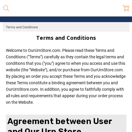
Terms and Conditions
Terms and Conditions
Welcome to OurUrnStore.com. Please read these Terms and
Conditions ("Terms") carefully as they contain the legal terms and
conditions that you ("you") agree to when you access and use this
website (the "Website"), and/or purchase from OurUrnStore.com.
By placing an order you accept these Terms and you acknowledge
these Terms constitute a binding agreement between you and
OurUrnStore.com. In addition, you agree to faithfully comply with
all rules and requirements that appear during your order process
on the Website.
Agreement between User
and Our Urn Store