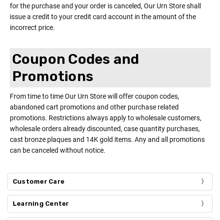
for the purchase and your order is canceled, Our Urn Store shall
issue a credit to your credit card account in the amount of the
incorrect price.
Coupon Codes and
Promotions
From time to time Our Urn Store will offer coupon codes,
abandoned cart promotions and other purchase related
promotions. Restrictions always apply to wholesale customers,
wholesale orders already discounted, case quantity purchases,
cast bronze plaques and 14K gold items. Any and all promotions
can be canceled without notice.
Customer Care
Learning Center