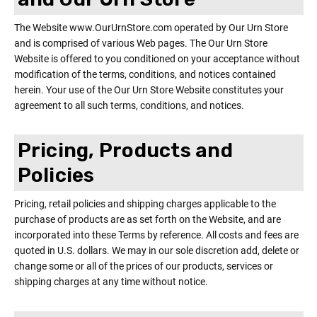
The Website www.OurUrnStore.com operated by Our Urn Store
and is comprised of various Web pages. The Our Urn Store
Website is offered to you conditioned on your acceptance without
modification of the terms, conditions, and notices contained
herein. Your use of the Our Urn Store Website constitutes your
agreement to all such terms, conditions, and notices.
Pricing, Products and
Policies
Pricing, retail policies and shipping charges applicable to the
purchase of products are as set forth on the Website, and are
incorporated into these Terms by reference. All costs and fees are
quoted in U.S. dollars. We may in our sole discretion add, delete or
change some or all of the prices of our products, services or
shipping charges at any time without notice.