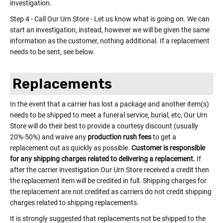
investigation.
Step 4 - Call Our Urn Store - Let us know what is going on. We can
start an investigation, instead, however we will be given the same
information as the customer, nothing additional. If a replacement
needs to be sent, see below.
Replacements
In the event that a carrier has lost a package and another item(s)
needs to be shipped to meet a funeral service, burial, etc, Our Urn
Store will do their best to provide a courtesy discount (usually
20%-50%) and waive any
production rush fees
to get a
replacement out as quickly as possible.
Customer is responsible
for any shipping charges related to delivering a replacement.
If
after the carrier investigation Our Urn Store received a credit then
the replacement item will be credited in full. Shipping charges for
the replacement are not credited as carriers do not credit shipping
charges related to shipping replacements.
It is strongly suggested that replacements not be shipped to the