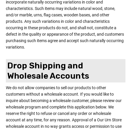
incorporate naturally occurring variations in color and
characteristics. Such items may include natural wood, stone,
and/or marble, urns, flag cases, wooden bases, and other
products. Any such variations in color and characteristics
occurring in these products do not, and shall not, constitute a
defect in the quality or appearance of the product, and customers
purchasing such items agree and accept such naturally occurring
variations.
Drop Shipping and
Wholesale Accounts
We do not allow companies to sell our products to other
customers without a wholesale account. If you would like to
inquire about becoming a wholesale customer, please review our
wholesale program and complete this application below. We
reserve the right to refuse or cancel any order or wholesale
account at any time, for any reason. Approval of a Our Urn Store
wholesale account in no way grants access or permission to use