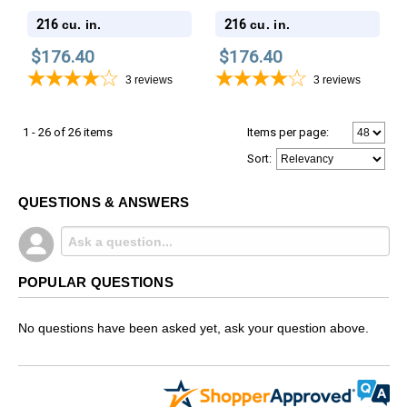
Wood Cremation Urn
Wood Cremation Urn
216
216
cu. in.
cu. in.
$176.40
$176.40
3
reviews
3
reviews
1 - 26 of 26 items
Items per page:
Sort
:
QUESTIONS & ANSWERS
POPULAR QUESTIONS
No questions have been asked yet, ask your question above.