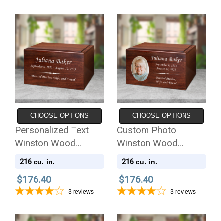
CHOOSE OPTIONS
CHOOSE OPTIONS
Personalized Text
Custom Photo
Winston Wood
Winston Wood
Cremation Urn
Cremation Urn
216
216
cu. in.
cu. in.
$176.40
$176.40
3
reviews
3
reviews