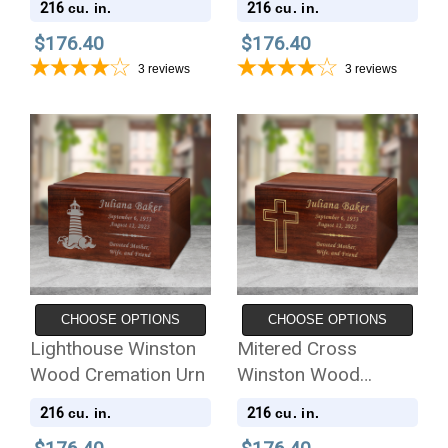
216
216
cu. in.
cu. in.
$176.40
$176.40
3
reviews
3
reviews
CHOOSE OPTIONS
CHOOSE OPTIONS
Lighthouse Winston
Mitered Cross
Wood Cremation Urn
Winston Wood
Cremation Urn
216
216
cu. in.
cu. in.