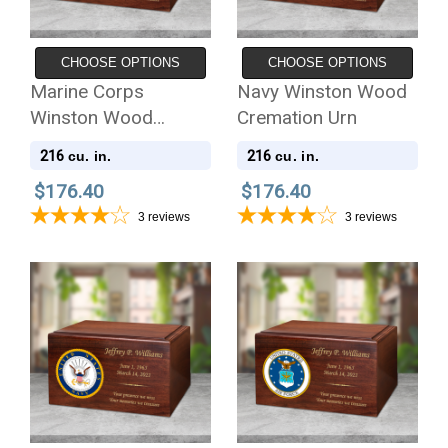
CHOOSE OPTIONS
CHOOSE OPTIONS
Marine Corps
Navy Winston Wood
Winston Wood
Cremation Urn
Cremation Urn
216
216
cu. in.
cu. in.
$176.40
$176.40
3
reviews
3
reviews