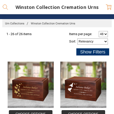
Winston Collection Cremation Urns
Urn Collections
Winston Collection Cremation Urns
1 - 26 of 26 items
Items per page:
Sort
: