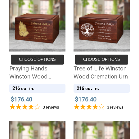
CHOOSE OPTIONS
CHOOSE OPTIONS
Praying Hands
Tree of Life Winston
Winston Wood
Wood Cremation Urn
Cremation Urn
216
216
cu. in.
cu. in.
$176.40
$176.40
3
reviews
3
reviews