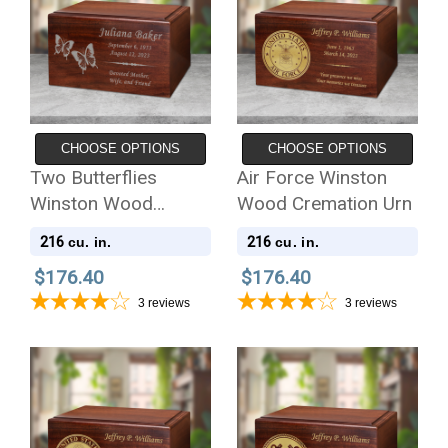
CHOOSE OPTIONS
CHOOSE OPTIONS
Two Butterflies
Air Force Winston
Winston Wood
Wood Cremation Urn
Cremation Urn
216
216
cu. in.
cu. in.
$176.40
$176.40
3
reviews
3
reviews