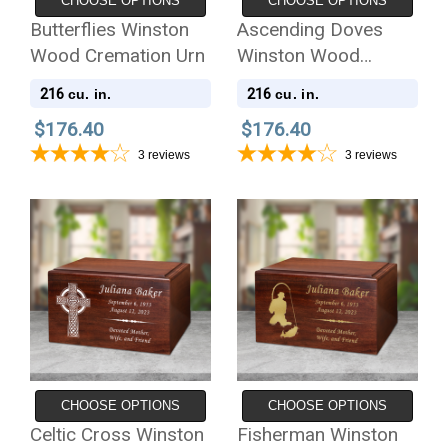
CHOOSE OPTIONS
CHOOSE OPTIONS
Butterflies Winston
Ascending Doves
Wood Cremation Urn
Winston Wood
Cremation Urn
216
216
cu. in.
cu. in.
$176.40
$176.40
3
reviews
3
reviews
CHOOSE OPTIONS
CHOOSE OPTIONS
Celtic Cross Winston
Fisherman Winston