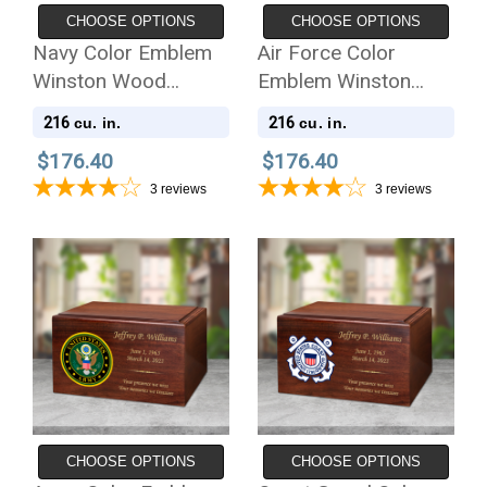
CHOOSE OPTIONS
CHOOSE OPTIONS
Navy Color Emblem
Air Force Color
Winston Wood
Emblem Winston
Cremation Urn
Wood Cremation Urn
216
216
cu. in.
cu. in.
$176.40
$176.40
3
reviews
3
reviews
CHOOSE OPTIONS
CHOOSE OPTIONS