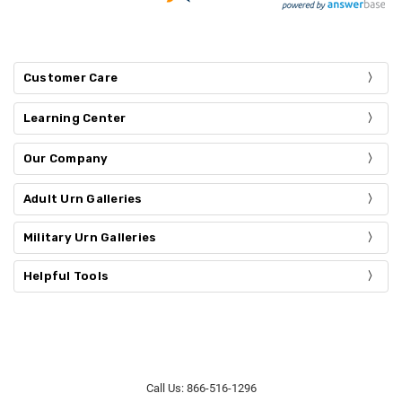
Customer Care
Learning Center
Our Company
Adult Urn Galleries
Military Urn Galleries
Helpful Tools
Call Us: 866-516-1296