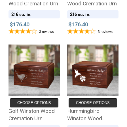
Wood Cremation Urn
Wood Cremation Urn
216
216
cu. in.
cu. in.
$176.40
$176.40
3
reviews
3
reviews
CHOOSE OPTIONS
CHOOSE OPTIONS
Golf Winston Wood
Hummingbird
Cremation Urn
Winston Wood
Cremation Urn