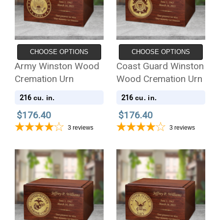
CHOOSE OPTIONS
CHOOSE OPTIONS
Army Winston Wood
Coast Guard Winston
Cremation Urn
Wood Cremation Urn
216
216
cu. in.
cu. in.
$176.40
$176.40
3
reviews
3
reviews