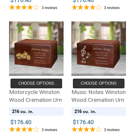
$176.40
$176.40
3
reviews
3
reviews
CHOOSE OPTIONS
CHOOSE OPTIONS
Motorcycle Winston
Music Notes Winston
Wood Cremation Urn
Wood Cremation Urn
216
216
cu. in.
cu. in.
$176.40
$176.40
3
reviews
3
reviews