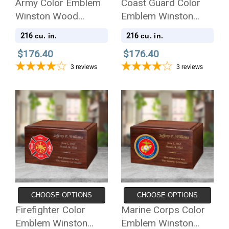
Army Color Emblem
Coast Guard Color
Winston Wood
Emblem Winston
Cremation Urn
Wood Cremation Urn
216
216
cu. in.
cu. in.
$176.40
$176.40
3
reviews
3
reviews
CHOOSE OPTIONS
CHOOSE OPTIONS
Firefighter Color
Marine Corps Color
Emblem Winston
Emblem Winston