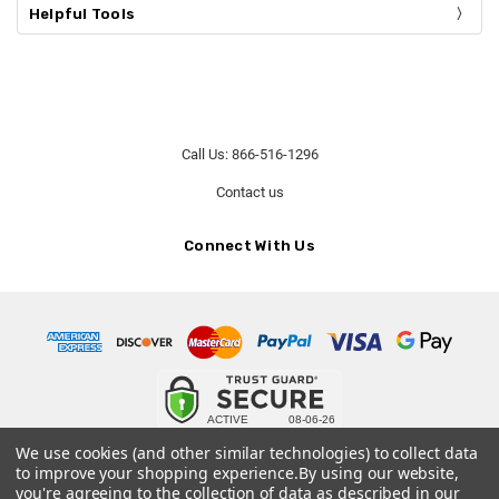
Helpful Tools
Call Us: 866-516-1296
Contact us
Connect With Us
© 2026 Our Urn Store.
We use cookies (and other similar technologies) to collect data
to improve your shopping experience.
By using our website,
Terms and Conditions
-
Privacy Policy
you're agreeing to the collection of data as described in our