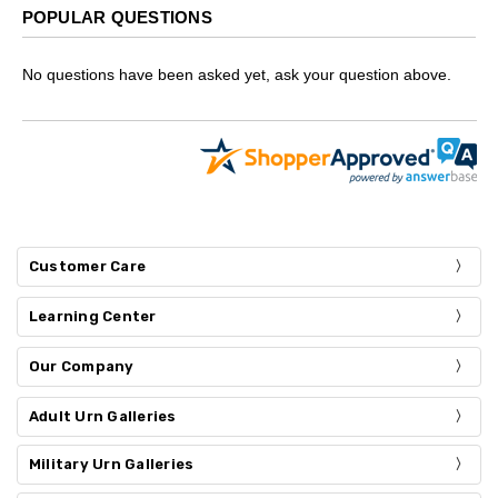
POPULAR QUESTIONS
No questions have been asked yet, ask your question above.
Customer Care
Learning Center
Our Company
Adult Urn Galleries
Military Urn Galleries