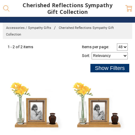
Cherished Reflections Sympathy
Gift Collection
Accessories / Sympathy Gifts
Cherished Reflections Sympathy Gift
Collection
1 - 2 of 2 items
Items per page:
Sort
: