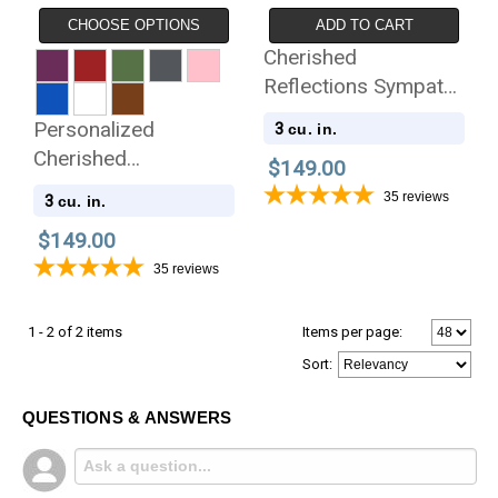
CHOOSE OPTIONS
ADD TO CART
Cherished
Reflections Sympathy
Gift and Keepsake
Personalized
3
cu. in.
Collection
Cherished
$149.00
Reflections Sympathy
35
reviews
3
cu. in.
Gift and Keepsake
$149.00
Collection
35
reviews
1 - 2 of 2 items
Items per page:
Sort
:
QUESTIONS & ANSWERS