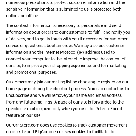
numerous precautions to protect customer information and the
sensitive information that is submitted to us is protected both
online and offline.
The contact information is necessary to personalize and send
information about orders to our customers, to fulfill and notify you
of delivery, and to get in touch with you if necessary for customer
service or questions about an order. We may also use customer
information and the Internet Protocol (IP) address used to
connect your computer to the Internet to improve the content of
our site, to improve your shopping experience, and for marketing
and promotional purposes.
Customers may join our mailing list by choosing to register on our
home page or during the checkout process. You can contact us to
unsubscribe and we will remove your name and email address
from any future mailings. A page of our site is forwarded to the
specified e-mail recipient only when you use the Refer-a-Friend
feature on our site.
OurUrnStore.com does use cookies to track customer movement
on our site and BigCommerce uses cookies to facilitate the