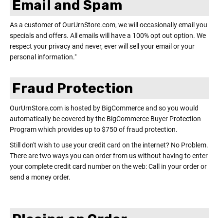
Email and Spam
As a customer of OurUrnStore.com, we will occasionally email you
specials and offers. All emails will have a 100% opt out option. We
respect your privacy and never, ever will sell your email or your
personal information."
Fraud Protection
OurUrnStore.com is hosted by BigCommerce and so you would
automatically be covered by the BigCommerce Buyer Protection
Program which provides up to $750 of fraud protection.
Still don't wish to use your credit card on the internet? No Problem.
There are two ways you can order from us without having to enter
your complete credit card number on the web: Call in your order or
send a money order.