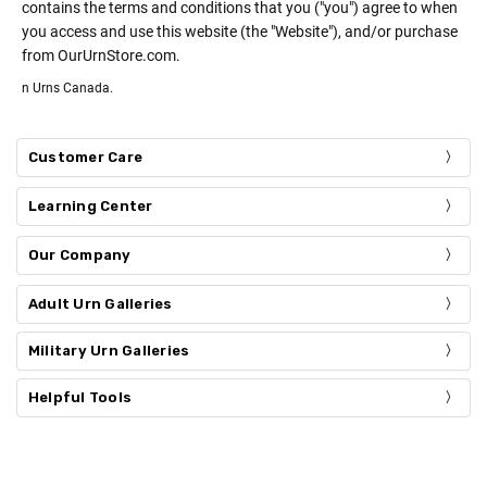
contains the terms and conditions that you ("you") agree to when
you access and use this website (the "Website"), and/or purchase
from OurUrnStore.com.
n Urns Canada.
Customer Care
Learning Center
Our Company
Adult Urn Galleries
Military Urn Galleries
Helpful Tools