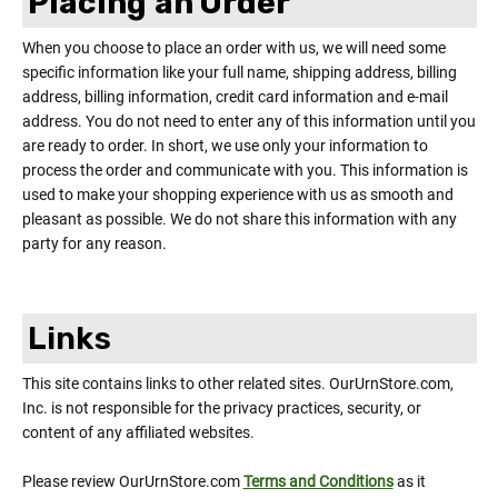
Placing an Order
When you choose to place an order with us, we will need some
specific information like your full name, shipping address, billing
address, billing information, credit card information and e-mail
address. You do not need to enter any of this information until you
are ready to order. In short, we use only your information to
process the order and communicate with you. This information is
used to make your shopping experience with us as smooth and
pleasant as possible. We do not share this information with any
party for any reason.
Links
This site contains links to other related sites. OurUrnStore.com,
Inc. is not responsible for the privacy practices, security, or
content of any affiliated websites.
Please review OurUrnStore.com
Terms and Conditions
as it