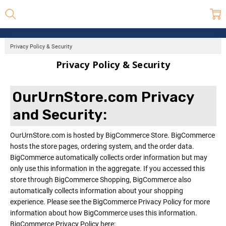
Privacy Policy & Security
Privacy Policy & Security
OurUrnStore.com Privacy
and Security:
OurUrnStore.com is hosted by BigCommerce Store. BigCommerce
hosts the store pages, ordering system, and the order data.
BigCommerce automatically collects order information but may
only use this information in the aggregate. If you accessed this
store through BigCommerce Shopping, BigCommerce also
automatically collects information about your shopping
experience. Please see the BigCommerce Privacy Policy for more
information about how BigCommerce uses this information.
BigCommerce Privacy Policy here: