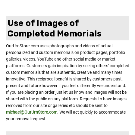
Use of Images of
Completed Memorials
OurUrnStore.com uses photographs and videos of actual
personalized and custom memorials on product pages, portfolio
galleries, videos, YouTube and other social media or market
platforms. Customers gain inspiration by seeing others' completed
custom memorials that are authentic, creative and many times
innovative. This reciprocal benefit is shared by customers past,
present and future however if you feel differently we understand.
If you are placing an order just let us know and images will not be
shared with the public on any platform. Requests to have images
removed from our site or galleries etc should be sent to
michael@OurUrnStore.com
. We will act quickly to accommodate
your removal request.