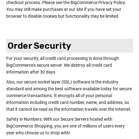
checkout process. Please see the BigCommerce Privacy Policy.
You may still make purchases at our site if you have set your
browser to disable cookies but functionality may be limited.
Order Security
For your security, all credit card processing is done through
BigCommerce's secure server. We destroy all credit card
information after 30 days.
Also, our secure socket layer (SSL) software is the industry
standard and among the best software available today for secure
commerce transactions. It encrypts all of your personal
information including credit card number, name, and address, so
that it cannot be read as the information travels over the Internet.
Safety in Numbers: With our Secure Servers hosted with
BigCommerce Shopping, you are one of millions of users every
year who choose us to shop with!