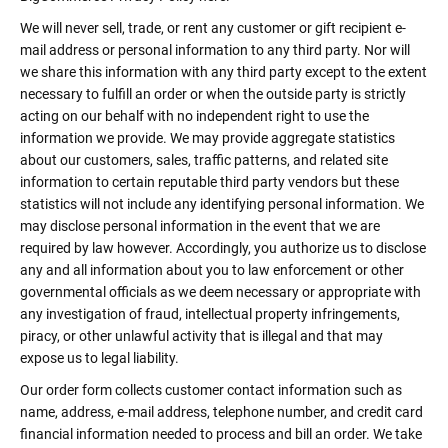
We will never sell, trade, or rent any customer or gift recipient e-
mail address or personal information to any third party. Nor will
we share this information with any third party except to the extent
necessary to fulfill an order or when the outside party is strictly
acting on our behalf with no independent right to use the
information we provide. We may provide aggregate statistics
about our customers, sales, traffic patterns, and related site
information to certain reputable third party vendors but these
statistics will not include any identifying personal information. We
may disclose personal information in the event that we are
required by law however. Accordingly, you authorize us to disclose
any and all information about you to law enforcement or other
governmental officials as we deem necessary or appropriate with
any investigation of fraud, intellectual property infringements,
piracy, or other unlawful activity that is illegal and that may
expose us to legal liability.
Our order form collects customer contact information such as
name, address, e-mail address, telephone number, and credit card
financial information needed to process and bill an order. We take